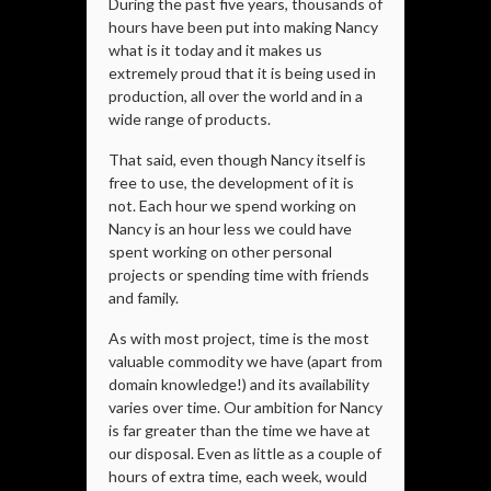
During the past five years, thousands of
hours have been put into making Nancy
what is it today and it makes us
extremely proud that it is being used in
production, all over the world and in a
wide range of products.
That said, even though Nancy itself is
free to use, the development of it is
not. Each hour we spend working on
Nancy is an hour less we could have
spent working on other personal
projects or spending time with friends
and family.
As with most project, time is the most
valuable commodity we have (apart from
domain knowledge!) and its availability
varies over time. Our ambition for Nancy
is far greater than the time we have at
our disposal. Even as little as a couple of
hours of extra time, each week, would