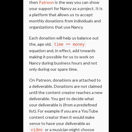
then
Patreon
is the way you can show
your support for Nancy as a project. It is
a platform that allows us to accept
monthly donations from individuals and
organizations that use Nancy.
Each donation will help us balance out
the, age old,
time == money
equation and, in effect, add towards
making it possible for us to work on
Nancy during business hours and not
only during our spare time.
On Patreon, donations are attached to
a deliverable. Donations are not claimed
until the content creator reaches a new
deliverable. You get to decide what
your deliverable is (from a predefined
list). For example if you are a YouTube
content creator then it would make
sense to have your deliverable as
or a musician might choose
video