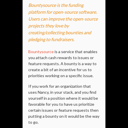
Bountysource is the funding
platform for open-source software.
Users can improve the open-source
projects they love by
creating/collecting bounties and
pledging to fundraisers.
Bountysource
is a service that enables
you attach cash rewards to issues or
feature requests. A bounty is a way to
create a bit of an incentive for us to
priorities working on a specific issue.
If you work for an organization that
uses Nancy, in your stack, and you find
yourself in a position where it would be
favorable for you to have us prioritize
certain issues or feature requests then
putting a bounty on it would be the way
to go.