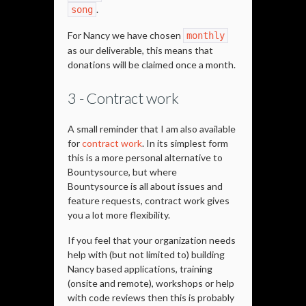
.
song
For Nancy we have chosen
monthly
as our deliverable, this means that
donations will be claimed once a month.
3 - Contract work
A small reminder that I am also available
for
contract work
. In its simplest form
this is a more personal alternative to
Bountysource, but where
Bountysource is all about issues and
feature requests, contract work gives
you a lot more flexibility.
If you feel that your organization needs
help with (but not limited to) building
Nancy based applications, training
(onsite and remote), workshops or help
with code reviews then this is probably