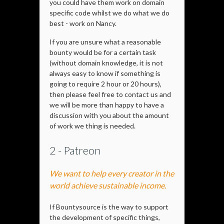
you could have them work on domain
specific code whilst we do what we do
best - work on Nancy.
If you are unsure what a reasonable
bounty would be for a certain task
(without domain knowledge, it is not
always easy to know if something is
going to require 2 hour or 20 hours),
then please feel free to contact us and
we will be more than happy to have a
discussion with you about the amount
of work we thing is needed.
2 - Patreon
We want to help every creator in the
world achieve sustainable income.
If Bountysource is the way to support
the development of specific things,