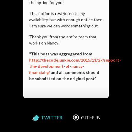
the option for you.
This option is restricted to my
availability, but with enough notice then
I am sure we can work something out.
Thank you from the entire team that
works on Nancy!
"This post was aggregated from
http://thecodejunkie.com/2015/11/27/support-
the-development-of-nancy-
financially/
and all comments should
be submitted on the original post"
TWITTER
GITHUB