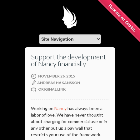
Fork me on GitHub
Support the development
of Nancy financially
NOVEMBER 26, 2015
ANDREAS HÅKANSSON
ORIGINAL LINK
Working on
Nancy
has always been a
labor of love. We have never thought
about charging for commercial use or in
any other put up a pay wall that
restricts your use of the framework.