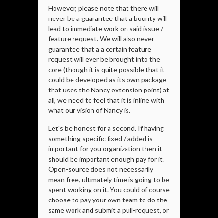
However, please note that there will
never be a guarantee that a bounty will
lead to immediate work on said issue /
feature request. We will also never
guarantee that a a certain feature
request will ever be brought into the
core (though it is quite possible that it
could be developed as its own package
that uses the Nancy extension point) at
all, we need to feel that it is inline with
what our vision of Nancy is.
Let's be honest for a second. If having
something specific fixed / added is
important for you organization then it
should be important enough pay for it.
Open-source does not necessarily
mean free, ultimately time is going to be
spent working on it. You could of course
choose to pay your own team to do the
same work and submit a pull-request, or