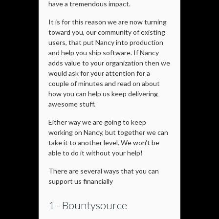
have a tremendous impact.
It is for this reason we are now turning
toward you, our community of existing
users, that put Nancy into production
and help you ship software. If Nancy
adds value to your organization then we
would ask for your attention for a
couple of minutes and read on about
how you can help us keep delivering
awesome stuff.
Either way we are going to keep
working on Nancy, but together we can
take it to another level. We won't be
able to do it without your help!
There are several ways that you can
support us financially
1 - Bountysource